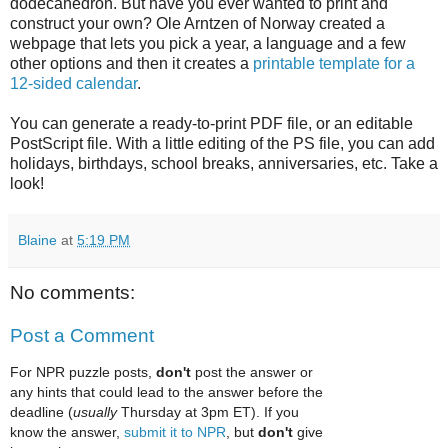
dodecahedron. But have you ever wanted to print and
construct your own? Ole Arntzen of Norway created a
webpage that lets you pick a year, a language and a few
other options and then it creates a
printable template for a
12-sided calendar
.
You can generate a ready-to-print PDF file, or an editable
PostScript file. With a little editing of the PS file, you can add
holidays, birthdays, school breaks, anniversaries, etc. Take a
look!
Blaine
at
5:19 PM
No comments:
Post a Comment
For NPR puzzle posts,
don't
post the answer or
any hints that could lead to the answer before the
deadline (
usually
Thursday at 3pm ET). If you
know the answer,
submit it to NPR
, but
don't
give