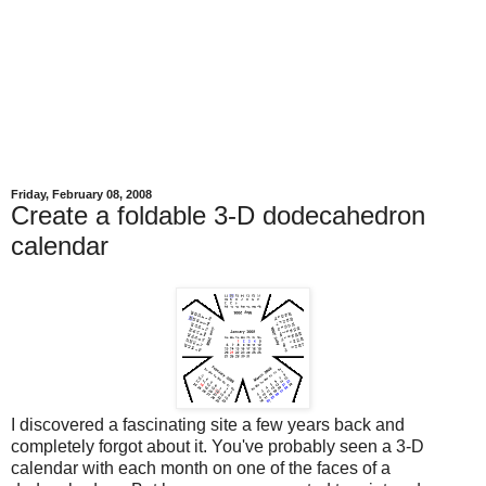
Friday, February 08, 2008
Create a foldable 3-D dodecahedron
calendar
I discovered a fascinating site a few years back and
completely forgot about it. You've probably seen a 3-D
calendar with each month on one of the faces of a