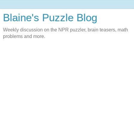
Blaine's Puzzle Blog
Weekly discussion on the NPR puzzler, brain teasers, math
problems and more.