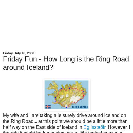
Friday, July 18, 2008
Friday Fun - How Long is the Ring Road
around Iceland?
My wife and I are taking a leisurely drive around Iceland on
the Ring Road... at this point we should be a little more than
half way on the East side of Iceland in
Egilsstaðir
. However, I