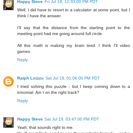
Happy Steve
Fri Jul 18, 12:33:00 PM PDT
Well, I did have to resort to a calculator at some point, but I
think I have the answer.
I'll say that the distance from the starting point to the
meeting point had me going around full circle.
All this math is making my brain tired. I think I'll video
games.
Reply
Ralph Loizzo
Sat Jul 19, 01:06:00 PM PDT
I tried solving this puzzle - but I keep coming down to a
trinomial. Am I on the right track?
Reply
Happy Steve
Sat Jul 19, 03:47:00 PM PDT
Yeah, that sounds right to me.