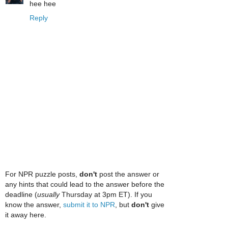
hee hee
Reply
For NPR puzzle posts,
don't
post the answer or
any hints that could lead to the answer before the
deadline (
usually
Thursday at 3pm ET). If you
know the answer,
submit it to NPR
, but
don't
give
it away here.