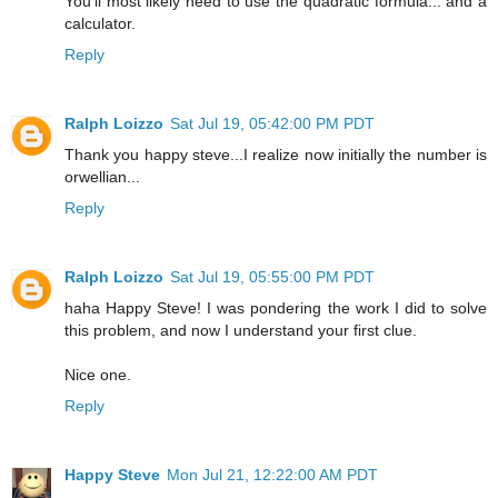
You'll most likely need to use the quadratic formula... and a
calculator.
Reply
Ralph Loizzo
Sat Jul 19, 05:42:00 PM PDT
Thank you happy steve...I realize now initially the number is
orwellian...
Reply
Ralph Loizzo
Sat Jul 19, 05:55:00 PM PDT
haha Happy Steve! I was pondering the work I did to solve
this problem, and now I understand your first clue.
Nice one.
Reply
Happy Steve
Mon Jul 21, 12:22:00 AM PDT