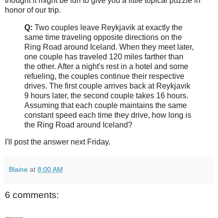
thought it might be fun to give you a little topical puzzle in
honor of our trip.
Q:
Two couples leave Reykjavik at exactly the
same time traveling opposite directions on the
Ring Road around Iceland. When they meet later,
one couple has traveled 120 miles farther than
the other. After a night's rest in a hotel and some
refueling, the couples continue their respective
drives. The first couple arrives back at Reykjavik
9 hours later, the second couple takes 16 hours.
Assuming that each couple maintains the same
constant speed each time they drive, how long is
the Ring Road around Iceland?
I'll post the answer next Friday.
Blaine
at
8:00 AM
6 comments: