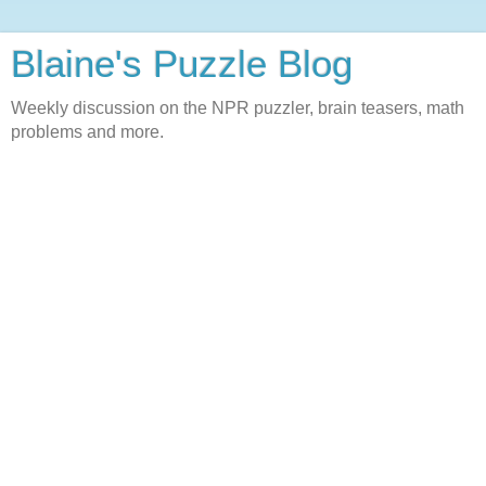
Blaine's Puzzle Blog
Weekly discussion on the NPR puzzler, brain teasers, math
problems and more.